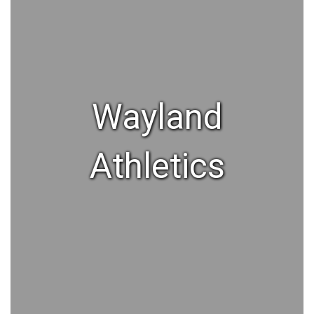
Wayland
Athletics