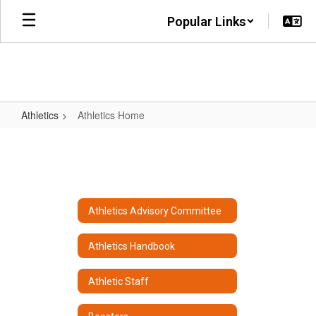
Skip
Popular Links
to
main
content
Athletics
Athletics Home
Athletics
Home
Athletics Advisory Committee
Athletics Handbook
Athletic Staff