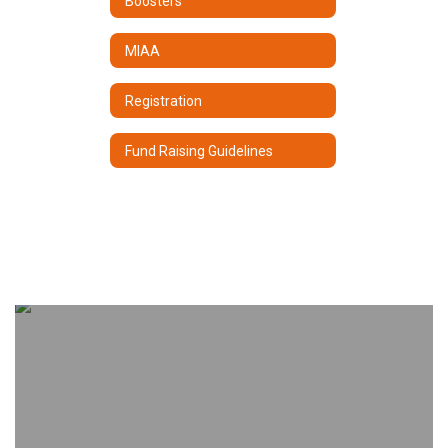
Boosters
MIAA
Registration
Fund Raising Guidelines