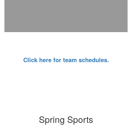
Click here for team schedules.
Spring Sports