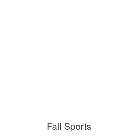
Fall Sports