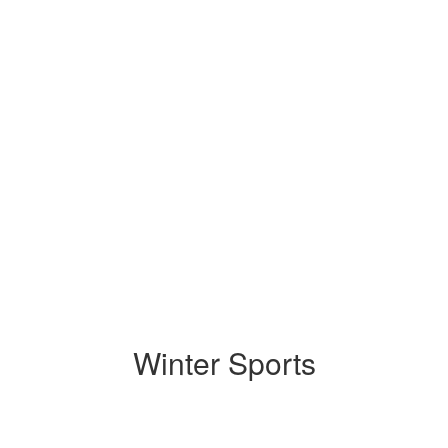
Winter Sports