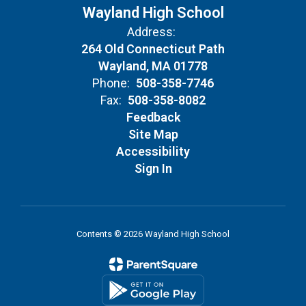
Wayland High School
Address:
264 Old Connecticut Path
Wayland, MA 01778
Phone:
508-358-7746
Fax:
508-358-8082
Feedback
Site Map
Accessibility
Sign In
Contents © 2026 Wayland High School